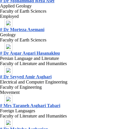
# Dr Mohammad Reza Asef
Applied Geology
Faculty of Earth Sciences
Employed
# Dr Morteza Asemani
Geology
Faculty of Earth Sciences
# Dr Asgar Asgari Hasanaklou
Persian Language and Literature
Faculty of Literature and Humanities
# Dr Seyyed Amir Asghari
Electrical and Computer Engineering
Faculty of Engineering
Movement
# Mrs Taraneh Asghari Tabari
Foreign Languages
Faculty of Literature and Humanities