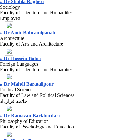
# Dr Shahla Bagheri
Sociology
Faculty of Literature and Humanities
Employed
# Dr Amir Bahramipanah
Architecture
Faculty of Arts and Architecture
# Dr Hossein Bahri
Foreign Languages
Faculty of Literature and Humanities
# Dr Mahdi Baratalipour
Political Science
Faculty of Law and Political Sciences
خاتمه قرارداد
# Dr Ramazan Barkhordari
Philosophy of Education
Faculty of Psychology and Education