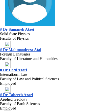
# Dr Samaneh Ataei
Solid State Physics
Faculty of Physics
# Dr Mahmoodreza Atai
Foreign Languages
Faculty of Literature and Humanities
# Dr Hadi Azari
International Law
Faculty of Law and Political Sciences
Employed
# Dr Tahereh Azari
Applied Geology
Faculty of Earth Sciences
Employed