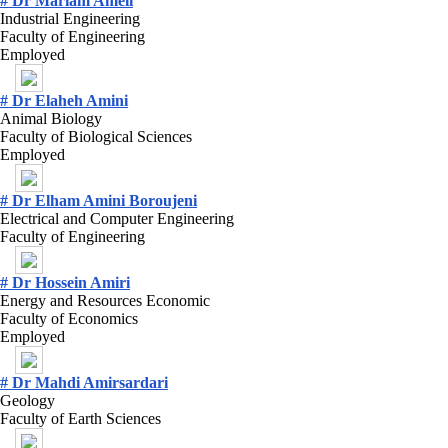
# Dr Mariam Ameli
Industrial Engineering
Faculty of Engineering
Employed
# Dr Elaheh Amini
Animal Biology
Faculty of Biological Sciences
Employed
# Dr Elham Amini Boroujeni
Electrical and Computer Engineering
Faculty of Engineering
# Dr Hossein Amiri
Energy and Resources Economic
Faculty of Economics
Employed
# Dr Mahdi Amirsardari
Geology
Faculty of Earth Sciences