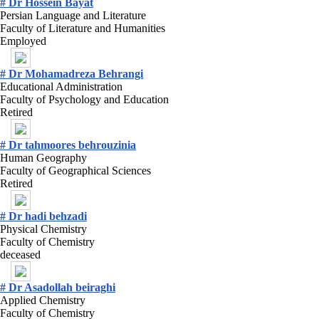
# Dr Hossein Bayat
Persian Language and Literature
Faculty of Literature and Humanities
Employed
# Dr Mohamadreza Behrangi
Educational Administration
Faculty of Psychology and Education
Retired
# Dr tahmoores behrouzinia
Human Geography
Faculty of Geographical Sciences
Retired
# Dr hadi behzadi
Physical Chemistry
Faculty of Chemistry
deceased
# Dr Asadollah beiraghi
Applied Chemistry
Faculty of Chemistry