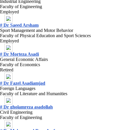
Industrial Engineering
Faculty of Engineering
Employed
# Dr Saeed Arsham
Sport Management and Motor Behavior
Faculty of Physical Education and Sport Sciences
Employed
# Dr Morteza Asadi
General Economic Affairs
Faculty of Economics
Retired
# Dr Fazel Asadiamjad
Foreign Languages
Faculty of Literature and Humanities
# Dr gholamreza asadollah
Civil Engineering
Faculty of Engineering