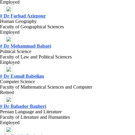
Employed
# Dr Farhad Azizpour
Human Geography
Faculty of Geographical Sciences
Employed
# Dr Mohammad Babaei
Political Science
Faculty of Law and Political Sciences
Employed
# Dr Esmail Babolian
Computer Science
Faculty of Mathematical Sciences and Computer
Retired
# Dr Bahador Bagheri
Persian Language and Literature
Faculty of Literature and Humanities
Employed