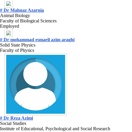
# Dr Mahnaz Azarnia
Animal Biology
Faculty of Biological Sciences
Employed
# Dr mohammad esmaeil azim araghi
Solid State Physics
Faculty of Physics
# Dr Reza Azimi
Social Studies
Institute of Educational, Psychological and Social Research