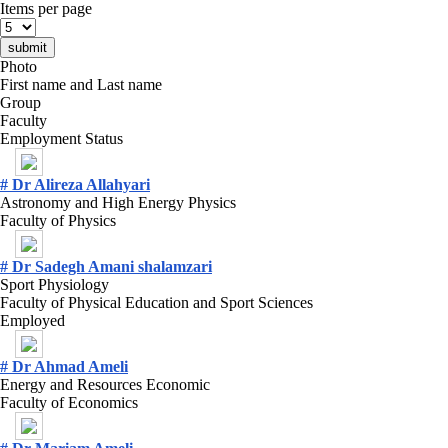
Items per page
Photo
First name and Last name
Group
Faculty
Employment Status
# Dr Alireza Allahyari
Astronomy and High Energy Physics
Faculty of Physics
# Dr Sadegh Amani shalamzari
Sport Physiology
Faculty of Physical Education and Sport Sciences
Employed
# Dr Ahmad Ameli
Energy and Resources Economic
Faculty of Economics