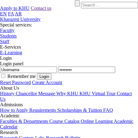
Apply to KHU
Contact us
EN
FA
AR
Kharazmi University
Special services:
Faculty
Students
Staff
E-Services
E-Learning
Login
Login panel
Remember me
Reset Password
Create Account
About Us
History
Chancellor Message
Why KHU
KHU Virtual Tour
Contact
Us
Admissions
How to Apply
Requirements
Scholarships & Tuition
FAQ
Academic
Faculties & Departments
Course Catalog
Online Learning
Academic
Calendar
Research
Research Centers
Labs
Research Bulletin