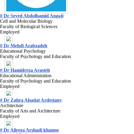
# Dr Seyed Abdolhamid Angaji
Cell and Molecular Biology
Faculty of Biological Sciences
Employed
# Dr Mehdi Arabzadeh
Educational Psychology
Faculty of Psychology and Education
# Dr Hamidreza Arasteh
Educational Administration
Faculty of Psychology and Education
Employed
# Dr Zahra Alsadat Ardestany
Architecture
Faculty of Arts and Architecture
Employed
# Dr Alireza Arshadi khamse