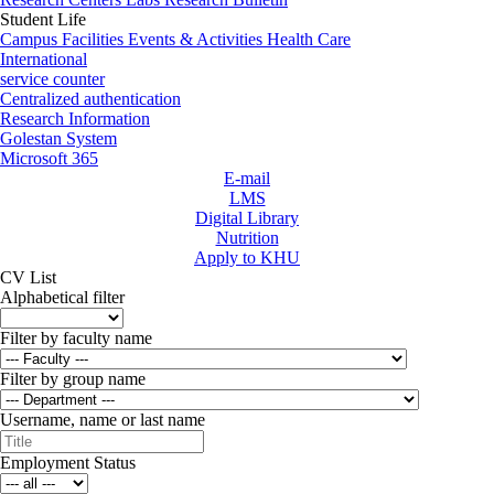
Student Life
Campus Facilities
Events & Activities
Health Care
International
service counter
Centralized authentication
Research Information
Golestan System
Microsoft 365
E-mail
LMS
Digital Library
Nutrition
Apply to KHU
CV List
Alphabetical filter
Filter by faculty name
Filter by group name
Username, name or last name
Employment Status