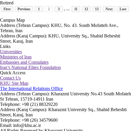
Retired
, ...
First
Previous
1
2
3
11
12
13
Next
Last
Campus Map
Address (Tehran Campus): KHU, No. 43. South Mofatteh Ave.,
Tehran, Iran
Address (Karaj Campus): KHU, University Sq., Shahid Beheshti
Street, Karaj, Iran
Links
Universities
Ministries of Iran
Embassies and Consulates
Iran’s National Elites Foundation
Quick Access
Contact Us
KHU Site Map
The International Relations Office
Address (Tehran Campus): Kharazmi University No.43 South Mofateh
St Tehran, 15719-14911 Iran
Telephone: +98 (21) 88329220
Address (Karaj Campus): Kharazmi University Sq., Shahid Beheshti
Street, Karaj, Iran
Telephone: +98 (26) 34579600
Email: info@khu.ac.ir
All Rights Reserved by Kharazmi University.