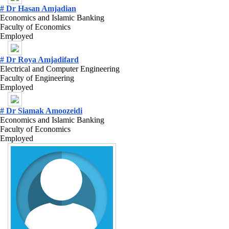
# Dr Hasan Amjadian
Economics and Islamic Banking
Faculty of Economics
Employed
# Dr Roya Amjadifard
Electrical and Computer Engineering
Faculty of Engineering
Employed
# Dr Siamak Amoozeidi
Economics and Islamic Banking
Faculty of Economics
Employed