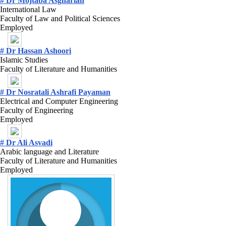
# Dr Mojtaba Asgharian
International Law
Faculty of Law and Political Sciences
Employed
# Dr Hassan Ashoori
Islamic Studies
Faculty of Literature and Humanities
# Dr Nosratali Ashrafi Payaman
Electrical and Computer Engineering
Faculty of Engineering
Employed
# Dr Ali Asvadi
Arabic language and Literature
Faculty of Literature and Humanities
Employed